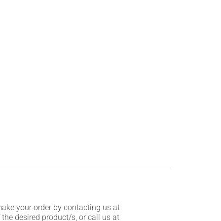
make your order by contacting us at
he desired product/s, or call us at