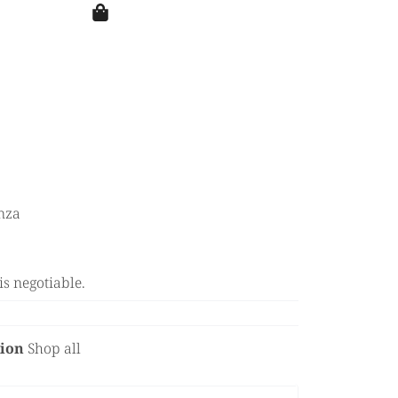
nza
is negotiable.
tion
Shop all