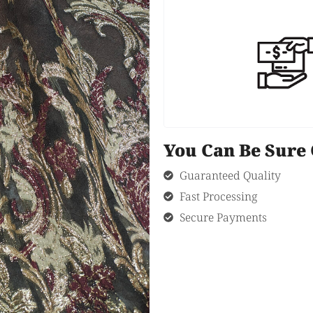
You Can Be Sur
Guaranteed Quality
Fast Processing
Secure Payments