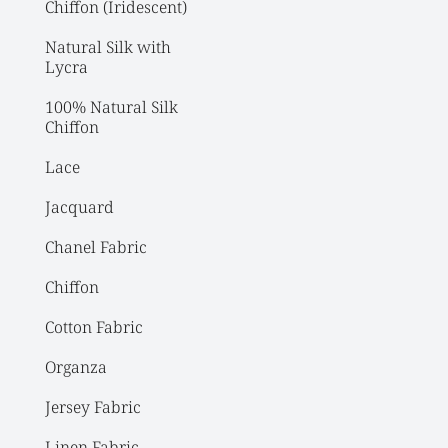
Chiffon (Iridescent)
Natural Silk with 
Lycra
100% Natural Silk 
Chiffon
Lace
Jacquard
Chanel Fabric
Chiffon
Cotton Fabric
Organza
Jersey Fabric
Linen Fabric