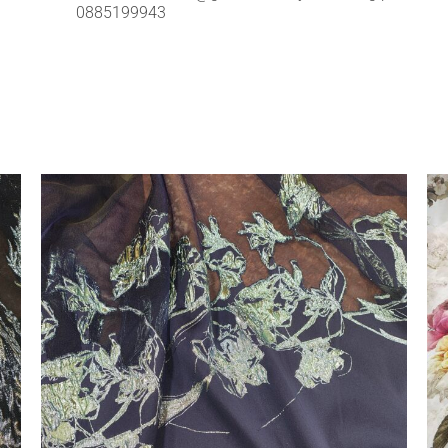
0885199943