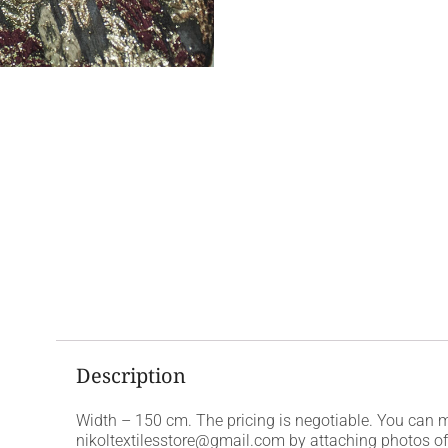
Description
Width – 150 cm. The pricing is negotiable. You can 
nikoltextilesstore@gmail.com by attaching photos of t