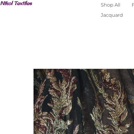
Nikol Textiles
Shop All
F
Jacquard