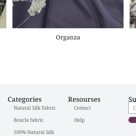
Organza
Categories
Resourses
Su
Natural Silk Fabric
Contact
Boucle fabric
Help
100% Natural Silk 