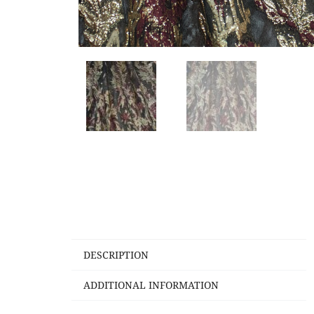
DESCRIPTION
ADDITIONAL INFORMATION