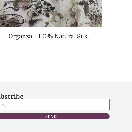
Organza – 100% Natural Silk
bscribe
SEND