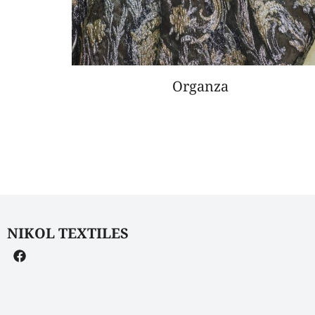
Organza
NIKOL TEXTILES