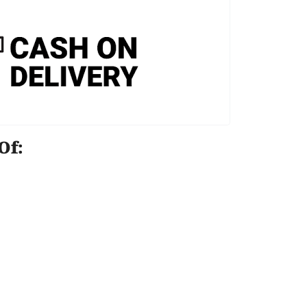
e Of: