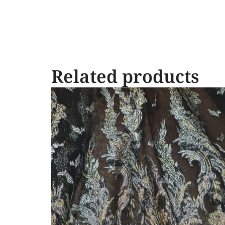
Related products