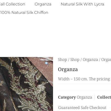
all Collection
Organza
Natural Silk With Lycra
100% Natural Silk Chiffon
Shop
/
Shop
/
Organza
/ Orga
Organza
Width – 150 cm. The pricing 
Category
Organza
Collec
Guaranteed Safe Checkout