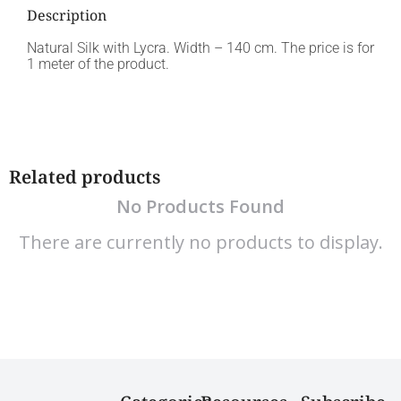
Description
Natural Silk with Lycra. Width – 140 cm. The price is for
1 meter of the product.
Related products
No Products Found
There are currently no products to display.