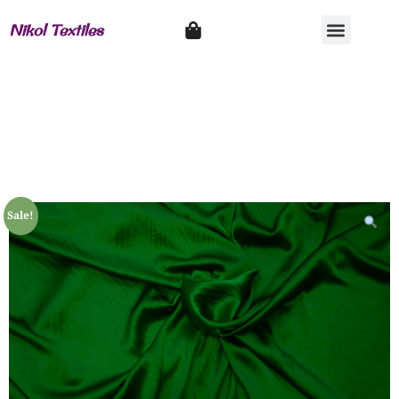
Nikol Textiles
Sale!