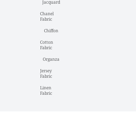
Jacquard
Chanel 
Fabric
Chiffon
Cotton 
Fabric
Organza
Jersey 
Fabric
Linen 
Fabric