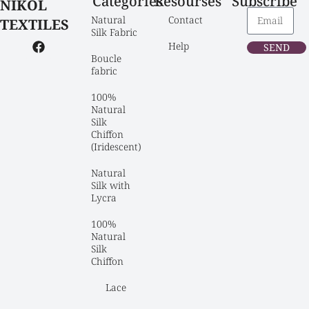
Categories
Resourses
Subscribe
NIKOL
Natural 
Contact
TEXTILES
Silk Fabric
Help
SEND
Boucle 
fabric
100% 
Natural 
Silk 
Chiffon 
(Iridescent)
Natural 
Silk with 
Lycra
100% 
Natural 
Silk 
Chiffon
Lace