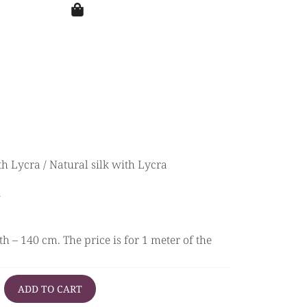
th Lycra
/ Natural silk with Lycra
a
h – 140 cm. The price is for 1 meter of the
ADD TO CART