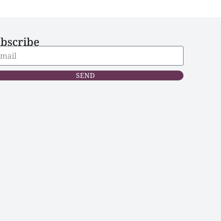
bscribe
SEND