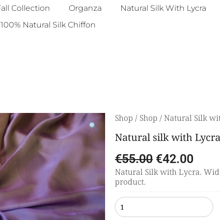
all Collection
Organza
Natural Silk With Lycra
100% Natural Silk Chiffon
Shop
/
Shop
/
Natural Silk wi
Natural silk with Lycr
€
55.00
€
42.00
Natural Silk with Lycra. Widt
product.