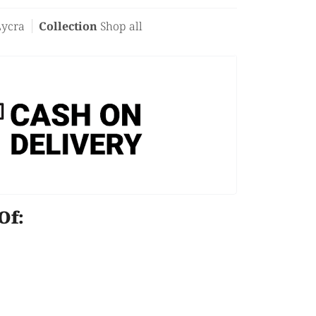
Lycra
Collection
Shop all
e Of: