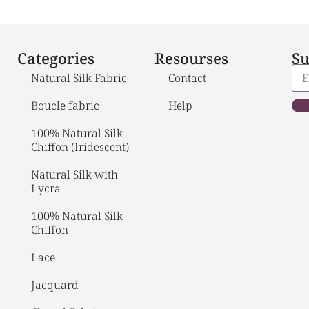
Categories
Resourses
Su
Natural Silk Fabric
Contact
Boucle fabric
Help
100% Natural Silk 
Chiffon (Iridescent)
Natural Silk with 
Lycra
100% Natural Silk 
Chiffon
Lace
Jacquard