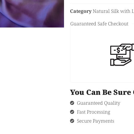
Category
Natural Silk with 
Guaranteed Safe Checkout
You Can Be Sur
Guaranteed Quality
Fast Processing
Secure Payments