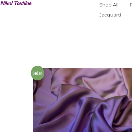
Nikol Textiles
Shop All
F
Jacquard
Sale!