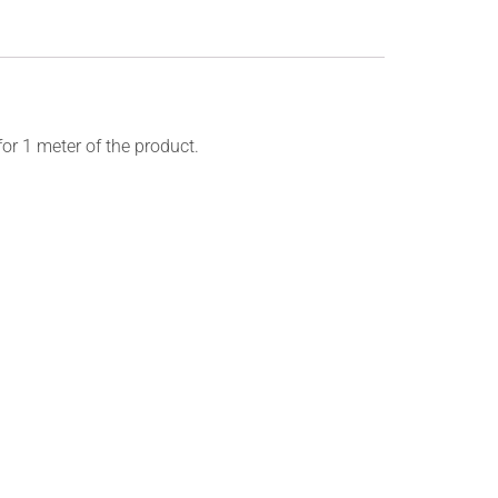
for 1 meter of the product.