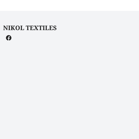
NIKOL TEXTILES