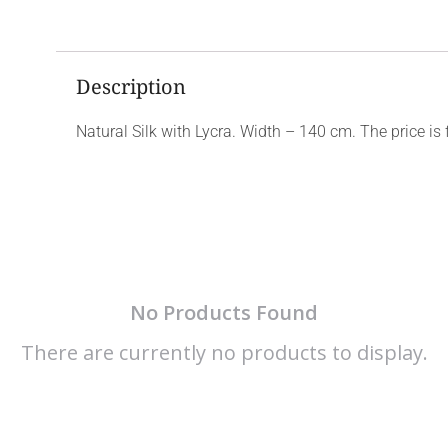
Description
Natural Silk with Lycra. Width – 140 cm. The price is 
No Products Found
There are currently no products to display.