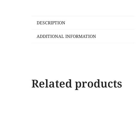
DESCRIPTION
ADDITIONAL INFORMATION
Related products