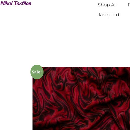
Nikol Textiles
Shop All
F
Jacquard
Sale!