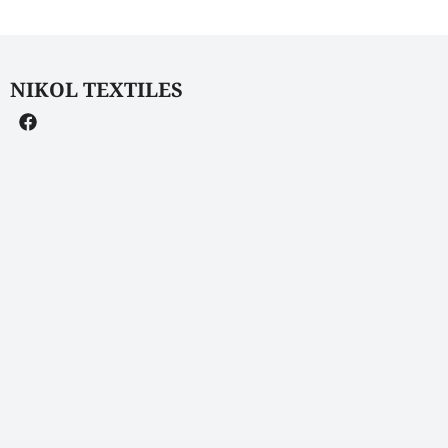
NIKOL TEXTILES