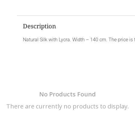
Description
Natural Silk with Lycra. Width – 140 cm. The price is 
No Products Found
There are currently no products to display.