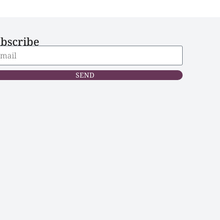
bscribe
SEND