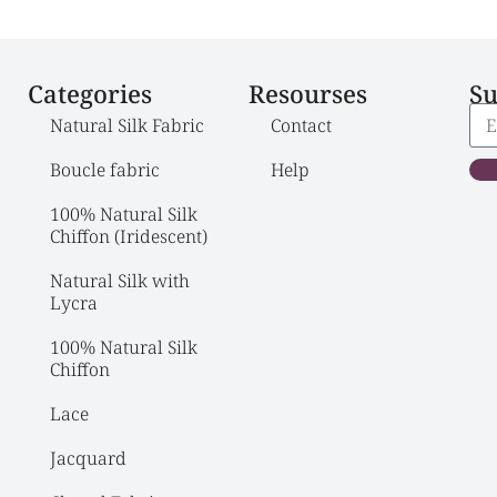
Categories
Resourses
Su
Natural Silk Fabric
Contact
Boucle fabric
Help
100% Natural Silk 
Chiffon (Iridescent)
Natural Silk with 
Lycra
100% Natural Silk 
Chiffon
Lace
Jacquard