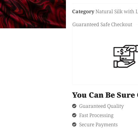
Category
Natural Silk with 
Guaranteed Safe Checkout
You Can Be Sur
Guaranteed Quality
Fast Processing
Secure Payments