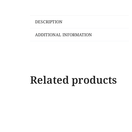
DESCRIPTION
ADDITIONAL INFORMATION
Related products