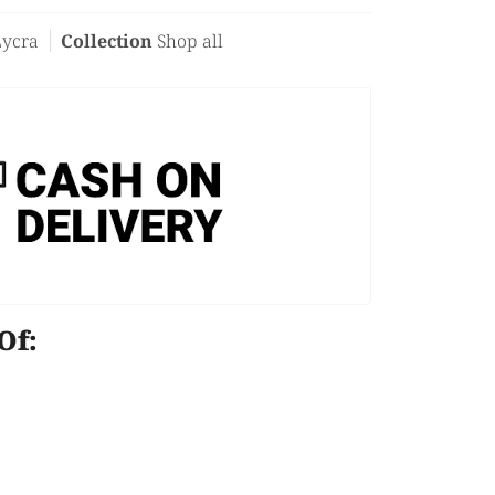
Lycra
Collection
Shop all
e Of: