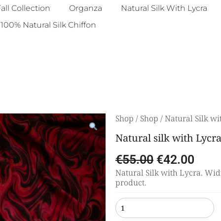
all Collection
Organza
Natural Silk With Lycra
100% Natural Silk Chiffon
Shop
/
Shop
/
Natural Silk wi
Natural silk with Lycr
€
55.00
€
42.00
Natural Silk with Lycra. Widt
product.