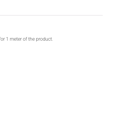
for 1 meter of the product.