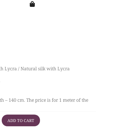
th Lycra
/ Natural silk with Lycra
a
h – 140 cm. The price is for 1 meter of the
ADD TO CART