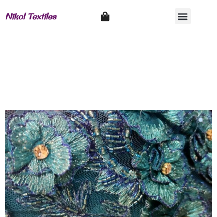
Nikol Textiles