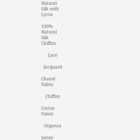
Natural 
Silk with 
Lycra
100% 
Natural 
Silk 
Chiffon
Lace
Jacquard
Chanel 
Fabric
Chiffon
Cotton 
Fabric
Organza
Jersey 