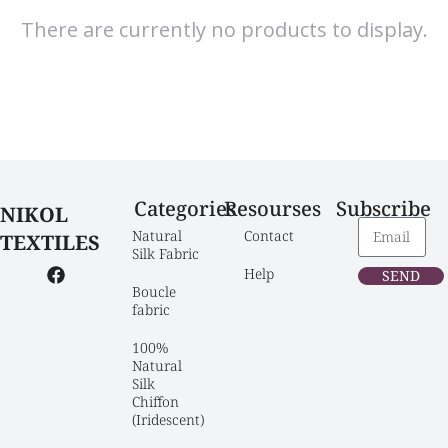
There are currently no products to display.
Categories
Resourses
Subscribe
NIKOL
Natural 
Contact
TEXTILES
Silk Fabric
Help
SEND
Boucle 
fabric
100% 
Natural 
Silk 
Chiffon 
(Iridescent)