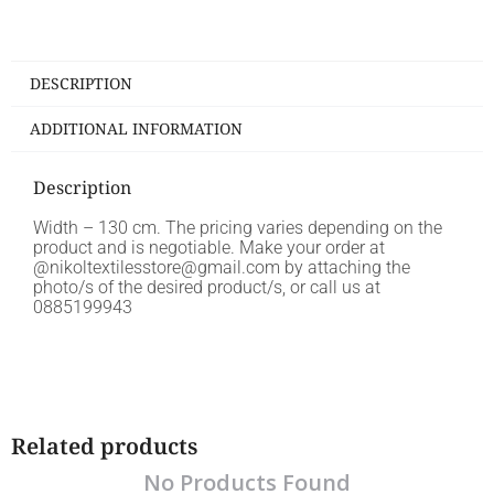
DESCRIPTION
ADDITIONAL INFORMATION
Description
Width – 130 cm. The pricing varies depending on the
product and is negotiable. Make your order at
@nikoltextilesstore@gmail.com by attaching the
photo/s of the desired product/s, or call us at
0885199943
Related products
No Products Found