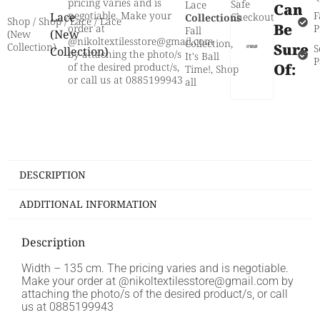
pricing varies and is
Safe
Lace
Can
negotiable. Make your
F
Lace
Checkout
Collections
Shop
/
Shop
/
Lace
/ Lace
Be
order at
P
Fall
(New
(New
@nikoltextilesstore@gmail.com
Collection
,
Sure
Collection)
S
Collection)
by attaching the photo/s
It's Ball
P
of the desired product/s,
Of:
Time!
,
Shop
or call us at 0885199943
all
DESCRIPTION
ADDITIONAL INFORMATION
Description
Width – 135 cm. The pricing varies and is negotiable.
Make your order at @nikoltextilesstore@gmail.com by
attaching the photo/s of the desired product/s, or call
us at 0885199943