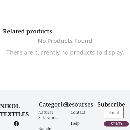
Related products
No Products Found
There are currently no products to display.
Categories
Resourses
Subscribe
NIKOL
Natural 
Contact
TEXTILES
Silk Fabric
Help
SEND
Boucle 