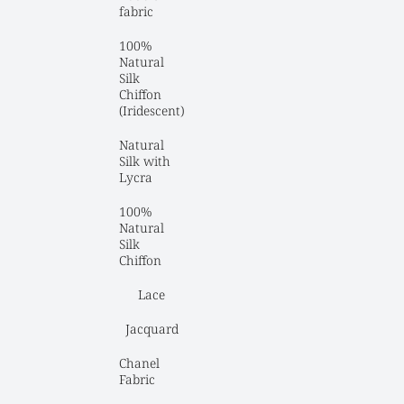
fabric
100% 
Natural 
Silk 
Chiffon 
(Iridescent)
Natural 
Silk with 
Lycra
100% 
Natural 
Silk 
Chiffon
Lace
Jacquard
Chanel 
Fabric