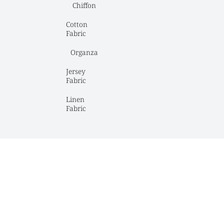
Chiffon
Cotton 
Fabric
Organza
Jersey 
Fabric
Linen 
Fabric