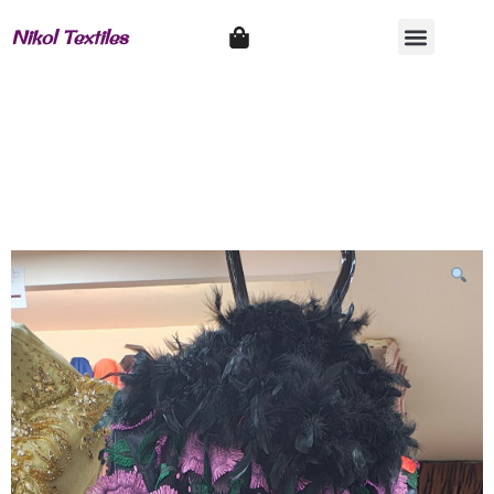
Nikol Textiles