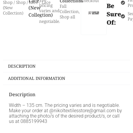
Lace
Checkout
Collections
Shop
/
Shop
/
Lace
/ Lace
Be
pricing
Pr
Fall
(New
(New
varies and
Collection
,
Sure
Collection)
Se
Collection)
is
Shop all
Pa
negotiable.
Of:
DESCRIPTION
ADDITIONAL INFORMATION
Description
Width – 135 cm. The pricing varies and is negotiable.
Make your order at @nikoltextilesstore@gmail.com by
attaching the photo/s of the desired product/s, or call
us at 0885199943