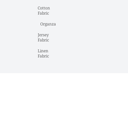
Cotton 
Fabric
Organza
Jersey 
Fabric
Linen 
Fabric