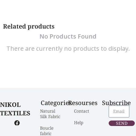
Related products
No Products Found
There are currently no products to display.
Categories
Resourses
Subscribe
NIKOL
Natural 
Contact
TEXTILES
Silk Fabric
Help
SEND
Boucle 
fabric