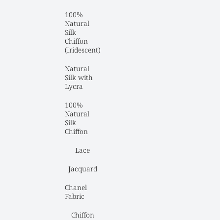
100% 
Natural 
Silk 
Chiffon 
(Iridescent)
Natural 
Silk with 
Lycra
100% 
Natural 
Silk 
Chiffon
Lace
Jacquard
Chanel 
Fabric
Chiffon