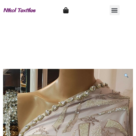
Nikol Textiles