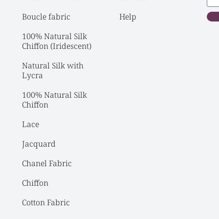
Boucle fabric
Help
100% Natural Silk 
Chiffon (Iridescent)
Natural Silk with 
Lycra
100% Natural Silk 
Chiffon
Lace
Jacquard
Chanel Fabric
Chiffon
Cotton Fabric