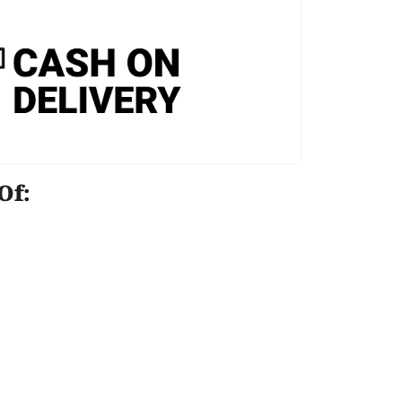
e Of: