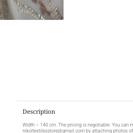
Description
Width – 140 cm. The pricing is negotiable. You can 
nikoltextilesstore@gmail.com by attaching photos of t