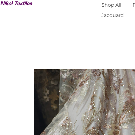
Nikol Textiles
Shop All
F
Jacquard