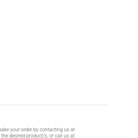
make your order by contacting us at
he desired product/s, or call us at