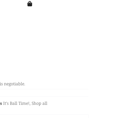
is negotiable.
s
It's Ball Time!
,
Shop all