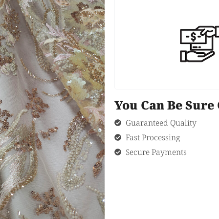
You Can Be Sur
Guaranteed Quality
Fast Processing
Secure Payments