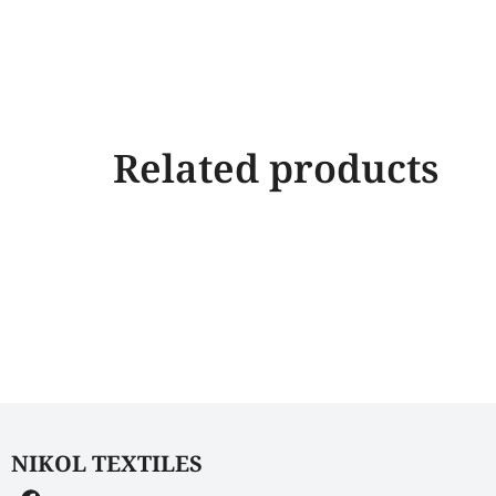
Related products
NIKOL TEXTILES