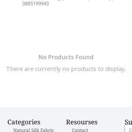
0885199943
No Products Found
There are currently no products to display.
Categories
Resourses
Su
Natural Silk Fabric
Contact