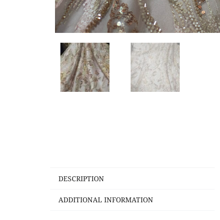
DESCRIPTION
ADDITIONAL INFORMATION