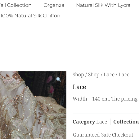
all Collection
Organza
Natural Silk With Lycra
100% Natural Silk Chiffon
Shop
/
Shop
/
Lace
/ Lace
Lace
Width – 140 cm. The pricing 
Category
Lace
Collection
Guaranteed Safe Checkout