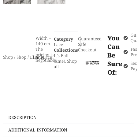
Gu
You
Width –
Guaranteed
Category
Qua
140 cm.
Safe
Lace
Can
The
Fas
Checkout
Collections
Be
pricing is
Pro
It's Ball
Lace
Shop
/
Shop
/
Lace
/ Lace
negotiable.
Time!
,
Shop
Sure
Se
all
Pa
Of:
DESCRIPTION
ADDITIONAL INFORMATION