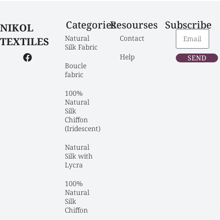
Categories
Resourses
Subscribe
NIKOL
Natural 
Contact
TEXTILES
Silk Fabric
Help
SEND
Boucle 
fabric
100% 
Natural 
Silk 
Chiffon 
(Iridescent)
Natural 
Silk with 
Lycra
100% 
Natural 
Silk 
Chiffon