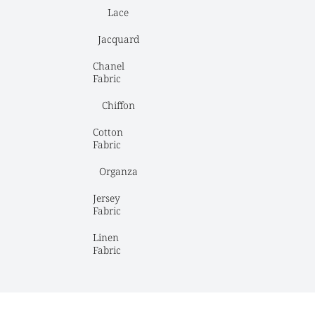
Lace
Jacquard
Chanel 
Fabric
Chiffon
Cotton 
Fabric
Organza
Jersey 
Fabric
Linen 
Fabric