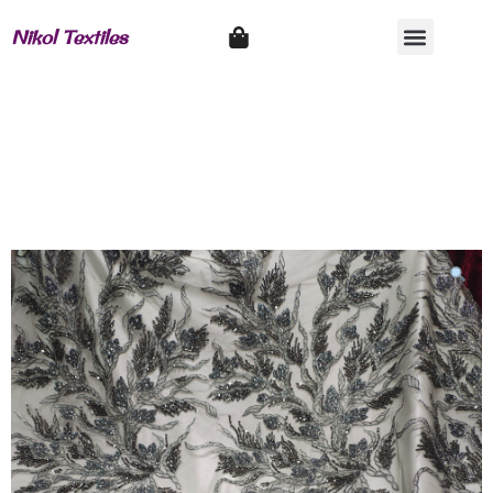
Nikol Textiles