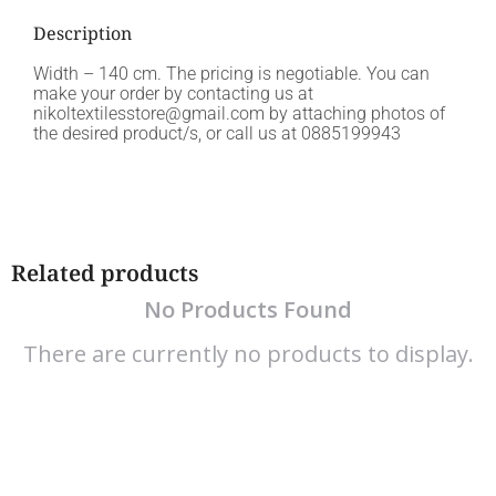
Description
Width – 140 cm. The pricing is negotiable. You can
make your order by contacting us at
nikoltextilesstore@gmail.com by attaching photos of
the desired product/s, or call us at 0885199943
Related products
No Products Found
There are currently no products to display.