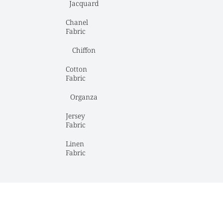
Jacquard
Chanel 
Fabric
Chiffon
Cotton 
Fabric
Organza
Jersey 
Fabric
Linen 
Fabric