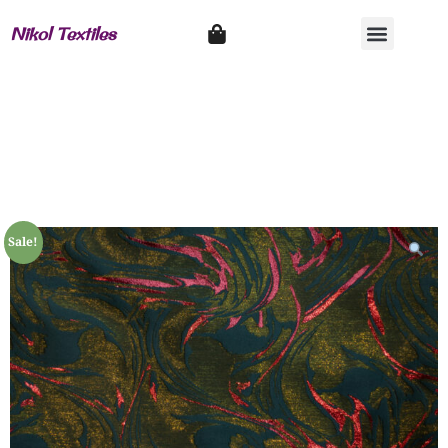
Nikol Textiles
Sale!