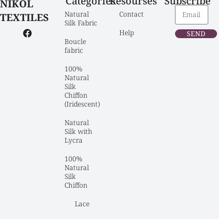
Categories
Resourses
Subscribe
NIKOL
Natural 
Contact
TEXTILES
Silk Fabric
Help
SEND
Boucle 
fabric
100% 
Natural 
Silk 
Chiffon 
(Iridescent)
Natural 
Silk with 
Lycra
100% 
Natural 
Silk 
Chiffon
Lace