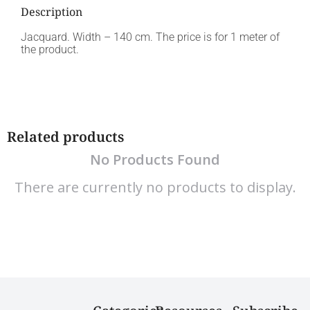
Description
Jacquard. Width – 140 cm. The price is for 1 meter of
the product.
Related products
No Products Found
There are currently no products to display.