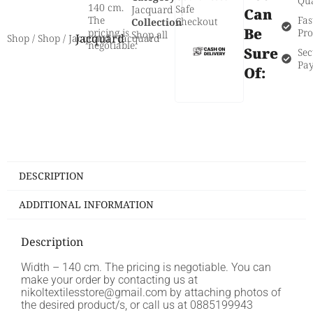
Qua
140 cm.
Safe
Jacquard
Can
The
Fas
Checkout
Collection
Be
pricing is
Pro
Shop all
Jacquard
Shop
/
Shop
/
Jacquard
/ Jacquard
negotiable.
Sure
Sec
Pa
Of:
DESCRIPTION
ADDITIONAL INFORMATION
Description
Width – 140 cm. The pricing is negotiable. You can
make your order by contacting us at
nikoltextilesstore@gmail.com by attaching photos of
the desired product/s, or call us at 0885199943