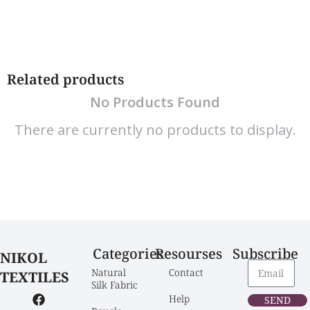
Related products
No Products Found
There are currently no products to display.
Categories
Resourses
Subscribe
NIKOL
Natural 
Contact
TEXTILES
Silk Fabric
Help
SEND