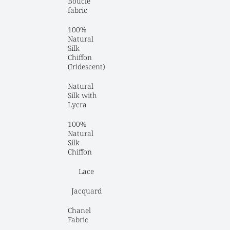
Boucle 
fabric
100% 
Natural 
Silk 
Chiffon 
(Iridescent)
Natural 
Silk with 
Lycra
100% 
Natural 
Silk 
Chiffon
Lace
Jacquard
Chanel 
Fabric