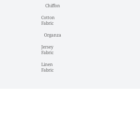
Chiffon
Cotton 
Fabric
Organza
Jersey 
Fabric
Linen 
Fabric