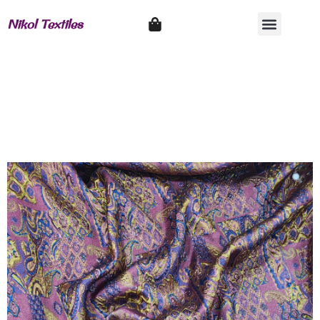
Nikol Textiles