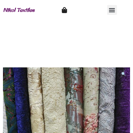
Nikol Textiles