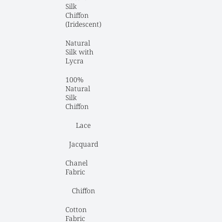
Silk 
Chiffon 
(Iridescent)
Natural 
Silk with 
Lycra
100% 
Natural 
Silk 
Chiffon
Lace
Jacquard
Chanel 
Fabric
Chiffon
Cotton 
Fabric