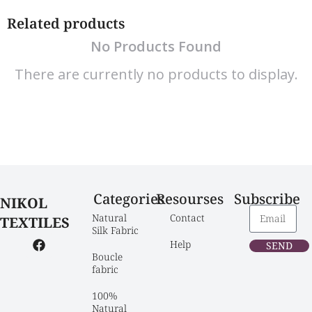
Related products
No Products Found
There are currently no products to display.
Categories
Resourses
Subscribe
NIKOL
Natural 
Contact
TEXTILES
Silk Fabric
Help
SEND
Boucle 
fabric
100% 
Natural 