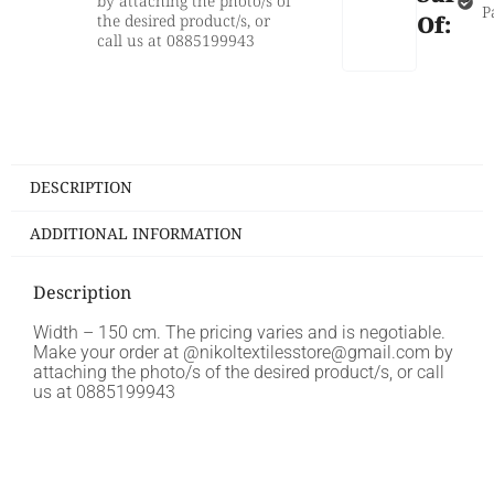
by attaching the photo/s of
P
the desired product/s, or
Of:
call us at 0885199943
DESCRIPTION
ADDITIONAL INFORMATION
Description
Width – 150 cm. The pricing varies and is negotiable.
Make your order at @nikoltextilesstore@gmail.com by
attaching the photo/s of the desired product/s, or call
us at 0885199943