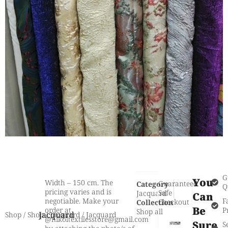
G
You
Width – 150 cm. The
Guaranteed
Category
Q
pricing varies and is
Safe
Jacquard
Can
negotiable. Make your
F
Checkout
Collection
Be
order at
P
Shop all
Jacquard
Shop
/
Shop
/
Jacquard
/ Jacquard
@nikoltextilesstore@gmail.com
Sure
S