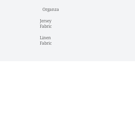
Organza
Jersey 
Fabric
Linen 
Fabric