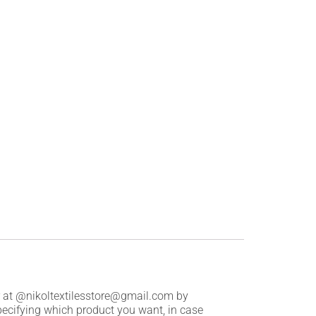
er at @nikoltextilesstore@gmail.com by
pecifying which product you want, in case