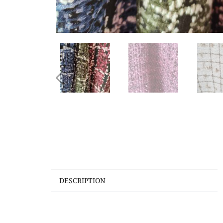
DESCRIPTION