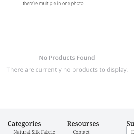
there’re multiple in one photo.
No Products Found
There are currently no products to display.
Categories
Resourses
Su
Natural Silk Fabric
Contact