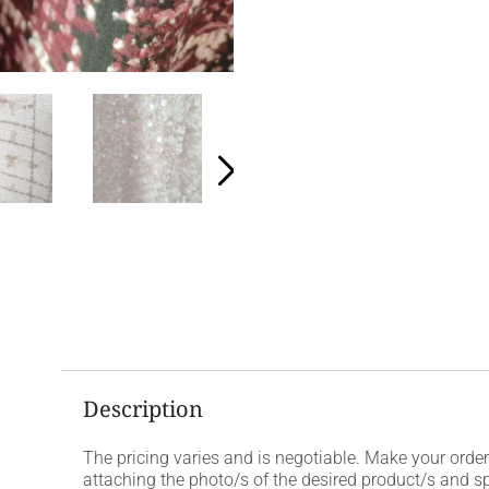
Description
The pricing varies and is negotiable. Make your ord
attaching the photo/s of the desired product/s and s