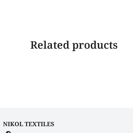
Related products
NIKOL TEXTILES