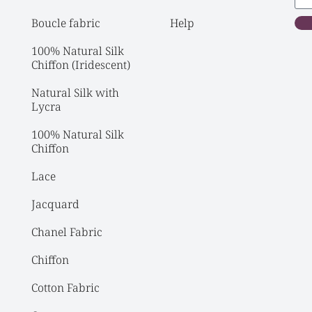
Boucle fabric
Help
100% Natural Silk 
Chiffon (Iridescent)
Natural Silk with 
Lycra
100% Natural Silk 
Chiffon
Lace
Jacquard
Chanel Fabric
Chiffon
Cotton Fabric