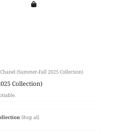
 Chanel (Summer-Fall 2025 Collection)
025 Collection)
otiable.
ollection
Shop all