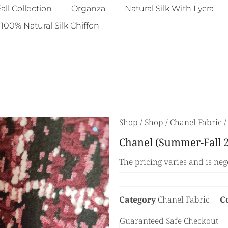
all Collection
Organza
Natural Silk With Lycra
100% Natural Silk Chiffon
Shop
/
Shop
/
Chanel Fabric
/
Chanel (Summer-Fall 2
The pricing varies and is neg
Category
Chanel Fabric
C
Guaranteed Safe Checkout