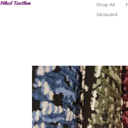
Nikol Textiles
Shop All
F
Jacquard