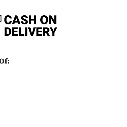
e Of: