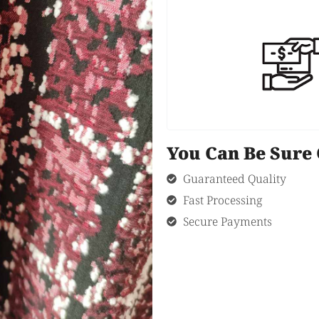
You Can Be Sur
Guaranteed Quality
Fast Processing
Secure Payments