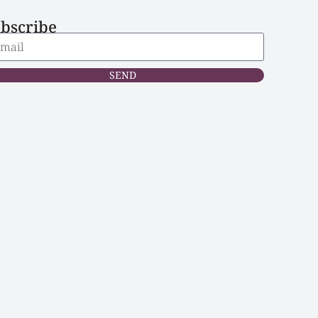
bscribe
SEND