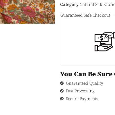
Category
Natural Silk Fabri
Guaranteed Safe Checkout
You Can Be Sur
Guaranteed Quality
Fast Processing
Secure Payments