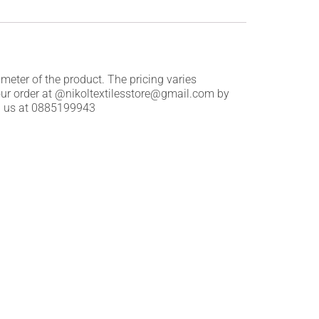
 meter of the product. The pricing varies
our order at @nikoltextilesstore@gmail.com by
all us at 0885199943