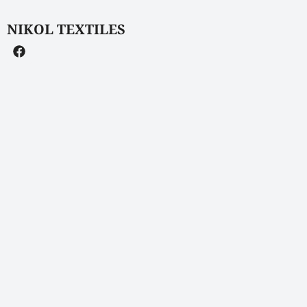
NIKOL TEXTILES