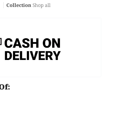
c
Collection
Shop all
e Of: