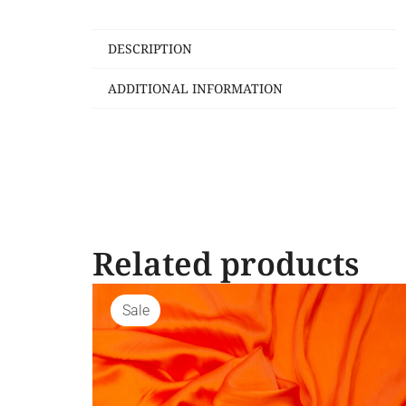
DESCRIPTION
ADDITIONAL INFORMATION
Related products
Sale