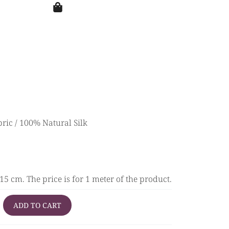
bric
/ 100% Natural Silk
5 cm. The price is for 1 meter of the product.
ADD TO CART