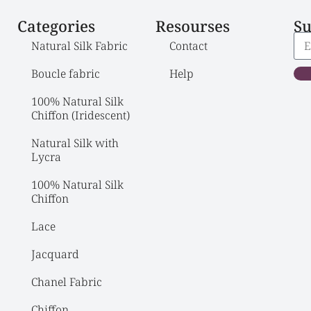
Categories
Resourses
Su
Natural Silk Fabric
Contact
Boucle fabric
Help
100% Natural Silk 
Chiffon (Iridescent)
Natural Silk with 
Lycra
100% Natural Silk 
Chiffon
Lace
Jacquard
Chanel Fabric
Chiffon