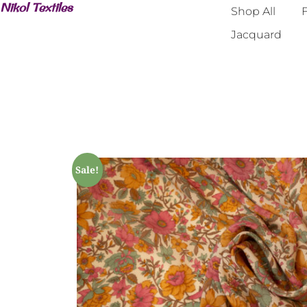
Nikol Textiles
Shop All
F
Jacquard
Sale!