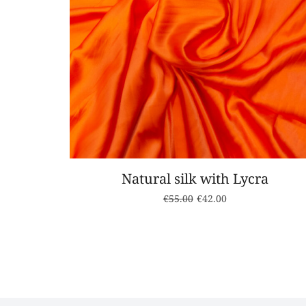
Natural silk with Lycra
€
55.00
€
42.00