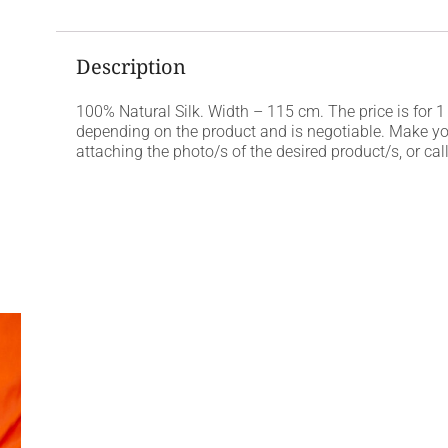
Description
100% Natural Silk. Width – 115 cm. The price is for 1
depending on the product and is negotiable. Make y
attaching the photo/s of the desired product/s, or c