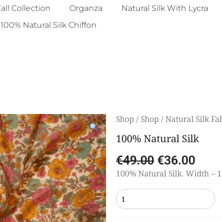
all Collection
Organza
Natural Silk With Lycra
100% Natural Silk Chiffon
Shop
/
Shop
/
Natural Silk Fa
100% Natural Silk
€
49.00
€
36.00
100% Natural Silk. Width – 11