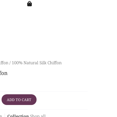
iffon
/ 100% Natural Silk Chiffon
fon
ADD TO CART
on
Collection
Shop all