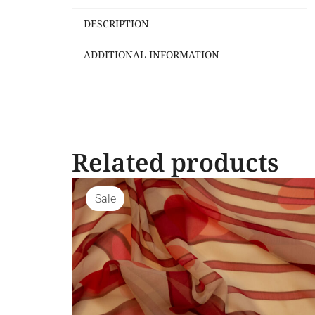
DESCRIPTION
ADDITIONAL INFORMATION
Related products
Sale