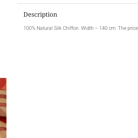
Description
100% Natural Silk Chiffon. Width – 140 cm. The price 