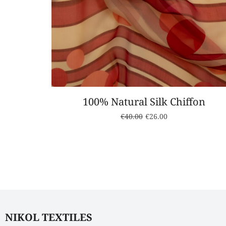
100% Natural Silk Chiffon
€
40.00
€
26.00
NIKOL TEXTILES