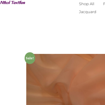
Nikol Textiles
Shop All
F
Jacquard
Sale!