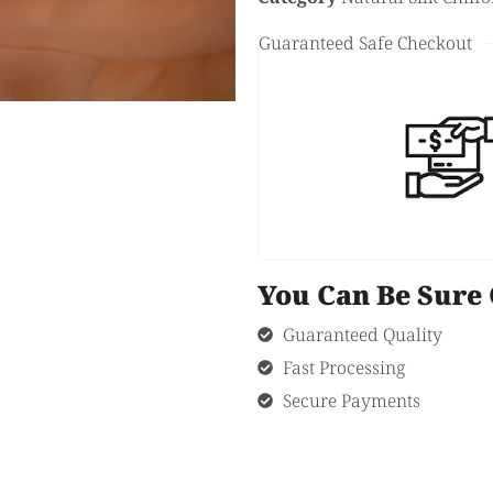
Guaranteed Safe Checkout
You Can Be Sur
Guaranteed Quality
Fast Processing
Secure Payments