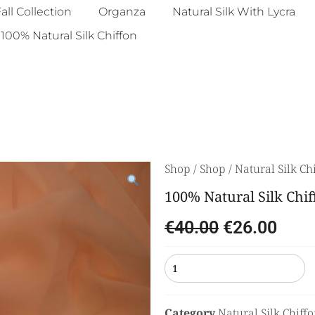
all Collection
Organza
Natural Silk With Lycra
100% Natural Silk Chiffon
Shop
/
Shop
/
Natural Silk Ch
100% Natural Silk Chif
€
40.00
€
26.00
Category
Natural Silk Chiff