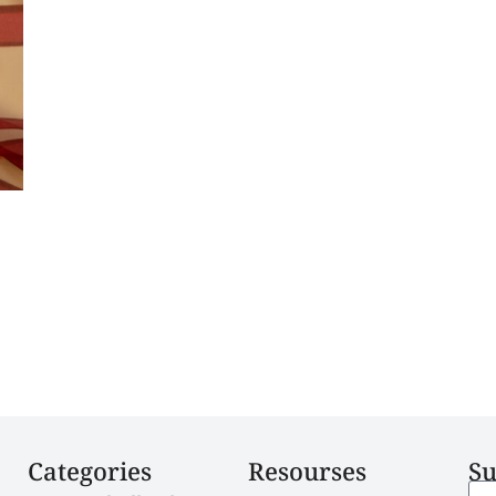
Categories
Resourses
Su