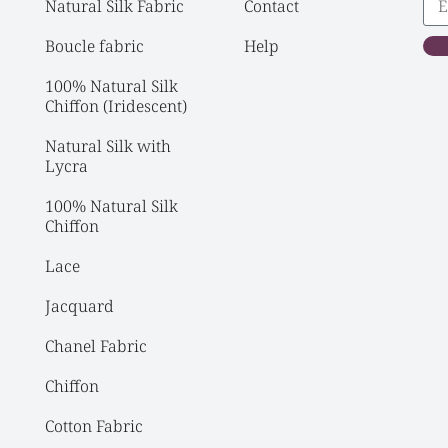
Natural Silk Fabric
Contact
Boucle fabric
Help
100% Natural Silk 
Chiffon (Iridescent)
Natural Silk with 
Lycra
100% Natural Silk 
Chiffon
Lace
Jacquard
Chanel Fabric
Chiffon
Cotton Fabric