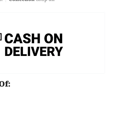
e Of: