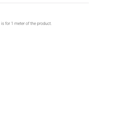
is for 1 meter of the product.